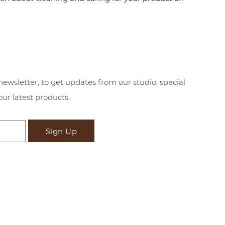
newsletter, to get updates from our studio, special
our latest products.