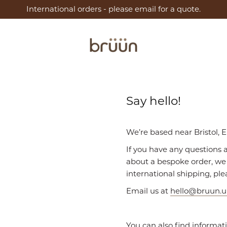
International orders - please email for a quote.
Say hello!
We’re based near Bristol, 
If you have any questions 
about a bespoke order, we 
international shipping, ple
Email us at
hello@bruun.
You can also find informat