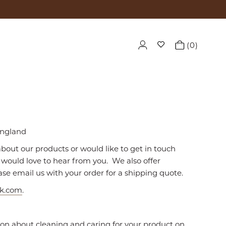
0
England
about our products or would like to get in touch
would love to hear from you. We also offer
ase email us with your order for a shipping quote.
uk.com
.
ion about cleaning and caring for your product on