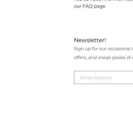
our FAQ page.
Newsletter!
Sign up for our occasional 
offers, and sneak peeks of 