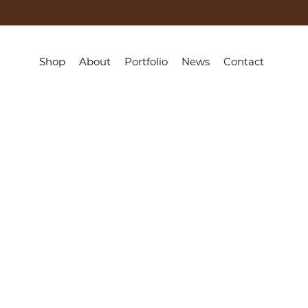
Shop
About
Portfolio
News
Contact