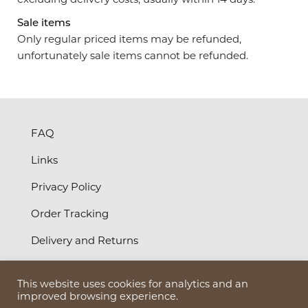
Sale items
Only regular priced items may be refunded,
unfortunately sale items cannot be refunded.
FAQ
Links
Privacy Policy
Order Tracking
Delivery and Returns
Terms and Conditions
This website uses cookies for analytics and an
©
2026
Bruun Design Ltd
improved browsing experience.