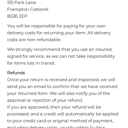
155 Park Lane
Frampton Cotterell
BS36 2EP
You will be responsible for paying for your own
delivery costs for returning your item. All delivery
costs are non-refundable.
We strongly recommend that you use an insured,
signed for service, as we can not take responsibility
for items lost in transit.
Refunds
Once your return is received and inspected, we will
send you an email to confirm that we have received
your returned item. We will also notify you of the
approval or rejection of your refund.
If you are approved, then your refund will be
processed, and a credit will automatically be applied
to your credit card or original method of payment,
excluding delivery costs, usually within 14 days.