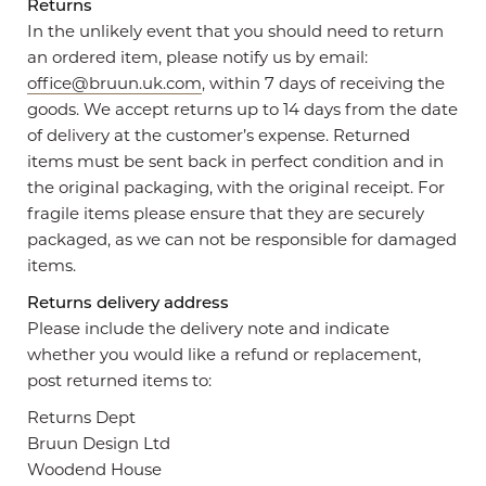
Returns
In the unlikely event that you should need to return
an ordered item, please notify us by email:
office@bruun.uk.com
, within 7 days of receiving the
goods. We accept returns up to 14 days from the date
of delivery at the customer’s expense. Returned
items must be sent back in perfect condition and in
the original packaging, with the original receipt. For
fragile items please ensure that they are securely
packaged, as we can not be responsible for damaged
items.
Returns delivery address
Please include the delivery note and indicate
whether you would like a refund or replacement,
post returned items to:
Returns Dept
Bruun Design Ltd
Woodend House