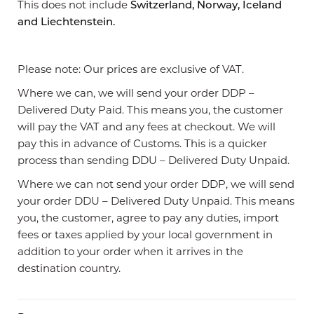
This does not include
Switzerland, Norway, Iceland
and Liechtenstein.
Please note: Our prices are exclusive of VAT.
Where we can, we will send your order DDP –
Delivered Duty Paid. This means you, the customer
will pay the VAT and any fees at checkout. We will
pay this in advance of Customs. This is a quicker
process than sending DDU – Delivered Duty Unpaid.
Where we can not send your order DDP, we will send
your order DDU – Delivered Duty Unpaid. This means
you, the customer, agree to pay any duties, import
fees or taxes applied by your local government in
addition to your order when it arrives in the
destination country.