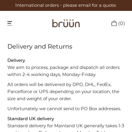
International orders - please email for a quote.
0
Delivery and Returns
Delivery
We aim to process, package and dispatch all orders
within 2-4 working days, Monday-Friday.
All orders will be delivered by DPD, DHL, FedEx,
Parcelforce or UPS depending on your location, the
size and weight of your order.
Unfortunately we cannot send to PO Box addresses.
Standard UK delivery
Standard delivery for Mainland UK generally takes 1-3