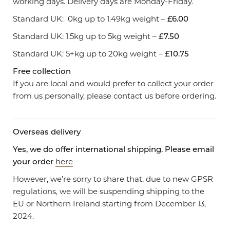
working days. Delivery days are Monday-Friday.
Standard UK: 0kg up to 1.49kg weight –
£6.00
Standard UK: 1.5kg up to 5kg weight –
£7.50
Standard UK: 5+kg up to 20kg weight –
£10.75
Free collection
If you are local and would prefer to collect your order
from us personally, please contact us before ordering.
Overseas delivery
Yes, we do offer international shipping. Please email
your order
here
However, we’re sorry to share that, due to new GPSR
regulations, we will be suspending shipping to the
EU or Northern Ireland starting from December 13,
2024.