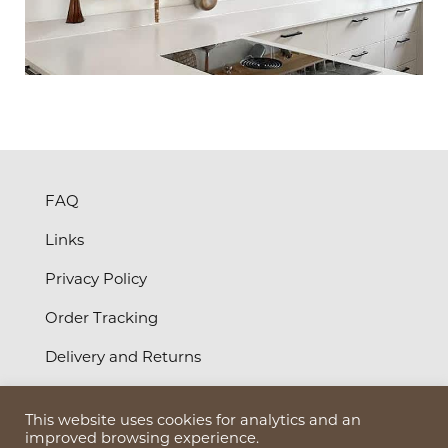
FAQ
Links
Privacy Policy
Order Tracking
Delivery and Returns
Terms and Conditions
This website uses cookies for analytics and an
©
2026
Bruun Design Ltd
improved browsing experience.