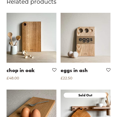
Related products
chop in oak
eggs in ash
£
48.00
£
22.50