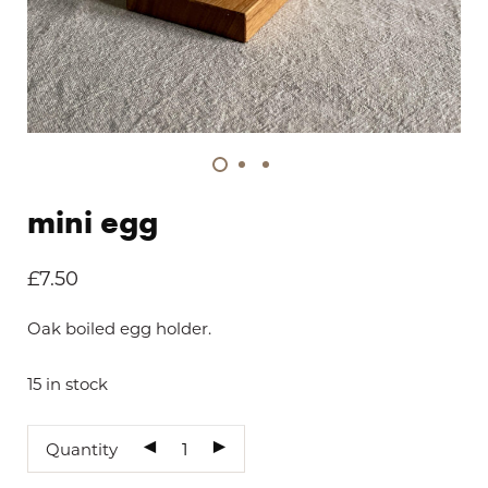
mini egg
£
7.50
Oak boiled egg holder.
15 in stock
Quantity