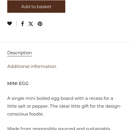
Add to basket
Description
Additional information
MINI EGG
A single mini boiled egg board with a recess for a
little salt or pepper. The ideal little gift for the design-
conscious foodie.
Made from responsibly sourced and sustainably