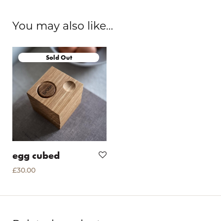
You may also like…
egg cubed
£
30.00