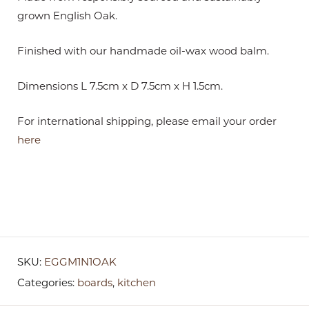
grown English Oak.
Finished with our handmade oil-wax wood balm.
Dimensions L 7.5cm x D 7.5cm x H 1.5cm.
For international shipping, please email your order
here
SKU:
EGGM1N1OAK
Categories:
boards
,
kitchen