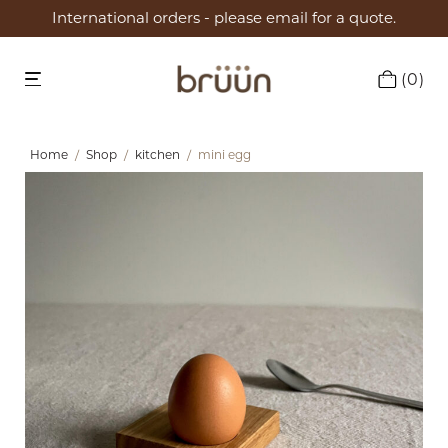
International orders - please email for a quote.
0
Home
/
Shop
/
kitchen
/
mini egg