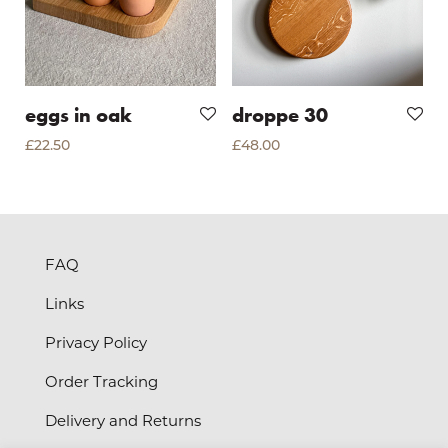
eggs in oak
droppe 30
£
22.50
£
48.00
FAQ
Links
Privacy Policy
Order Tracking
Delivery and Returns